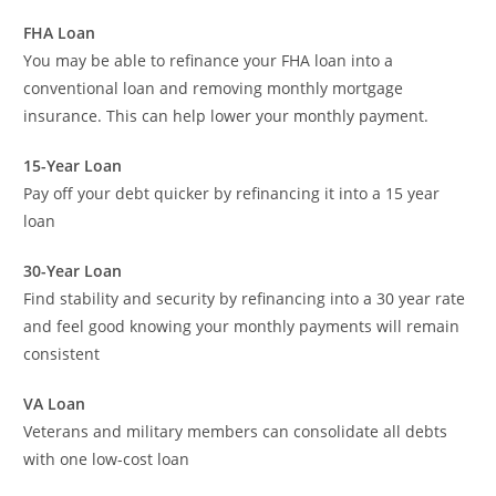
FHA Loan
You may be able to refinance your FHA loan into a
conventional loan and removing monthly mortgage
insurance. This can help lower your monthly payment.
15-Year Loan
Pay off your debt quicker by refinancing it into a 15 year
loan
30-Year Loan
Find stability and security by refinancing into a 30 year rate
and feel good knowing your monthly payments will remain
consistent
VA Loan
Veterans and military members can consolidate all debts
with one low-cost loan