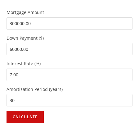
Mortgage Amount
Down Payment ($)
Interest Rate (%)
Amortization Period (years)