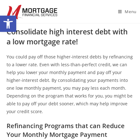
Menu
Open toolbar
Consolidate high interest debt with
a low mortgage rate!
You could pay off those higher-interest debts by refinancing
to a lower rate. Even with less-than-perfect credit, we can
help you lower your monthly payment and pay off your
higher-interest debt. By consolidating your payments into
one low monthly payment, you may pay less each month.
Depending on the program that works for you, you might be
able to pay off your debt sooner, which may help improve
your credit score.
Refinancing Programs that can Reduce
Your Monthly Mortgage Payment