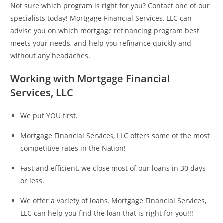
Not sure which program is right for you? Contact one of our
specialists today! Mortgage Financial Services, LLC can
advise you on which mortgage refinancing program best
meets your needs, and help you refinance quickly and
without any headaches.
Working with Mortgage Financial
Services, LLC
We put YOU first.
Mortgage Financial Services, LLC offers some of the most
competitive rates in the Nation!
Fast and efficient, we close most of our loans in 30 days
or less.
We offer a variety of loans. Mortgage Financial Services,
LLC can help you find the loan that is right for you!!!