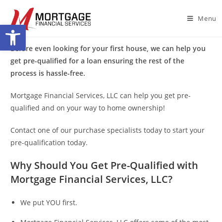
Menu
Open toolbar
Before even looking for your first house, we can help you
get pre-qualified for a loan ensuring the rest of the
process is hassle-free.
Mortgage Financial Services, LLC can help you get pre-
qualified and on your way to home ownership!
Contact one of our purchase specialists today to start your
pre-qualification today.
Why Should You Get Pre-Qualified with
Mortgage Financial Services, LLC?
We put YOU first.