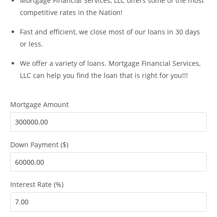
Mortgage Financial Services, LLC offers some of the most
competitive rates in the Nation!
Fast and efficient, we close most of our loans in 30 days
or less.
We offer a variety of loans. Mortgage Financial Services,
LLC can help you find the loan that is right for you!!!
Mortgage Amount
Down Payment ($)
Interest Rate (%)