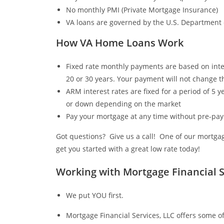
No monthly PMI (Private Mortgage Insurance)
VA loans are governed by the U.S. Department o
How VA Home Loans Work
Fixed rate monthly payments are based on inter
20 or 30 years. Your payment will not change th
ARM interest rates are fixed for a period of 5 ye
or down depending on the market
Pay your mortgage at any time without pre-pa
Got questions? Give us a call! One of our mortgag
get you started with a great low rate today!
Working with Mortgage Financial S
We put YOU first.
Mortgage Financial Services, LLC offers some of