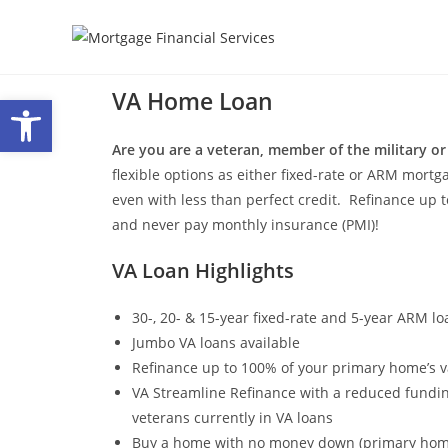
VA Home Loan
Open toolbar
Are you are a veteran, member of the military or
flexible options as either fixed-rate or ARM mortg
even with less than perfect credit. Refinance u
and never pay monthly insurance (PMI)!
VA Loan Highlights
30-, 20- & 15-year fixed-rate and 5-year ARM lo
Jumbo VA loans available
Refinance up to 100% of your primary home’s v
VA Streamline Refinance with a reduced fundin
veterans currently in VA loans
Buy a home with no money down (primary hom