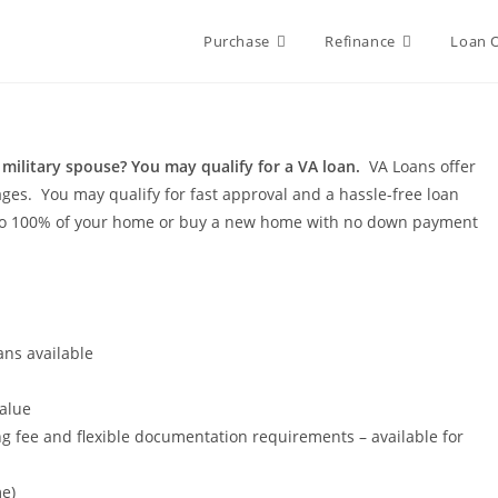
Purchase
Refinance
Loan 
 military spouse? You may qualify for a VA loan.
VA Loans offer
ages. You may qualify for fast approval and a hassle-free loan
p to 100% of your home or buy a new home with no down payment
ans available
alue
g fee and flexible documentation requirements – available for
e)