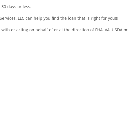
 30 days or less.
ervices, LLC can help you find the loan that is right for you!!!
d with or acting on behalf of or at the direction of FHA, VA, USDA or