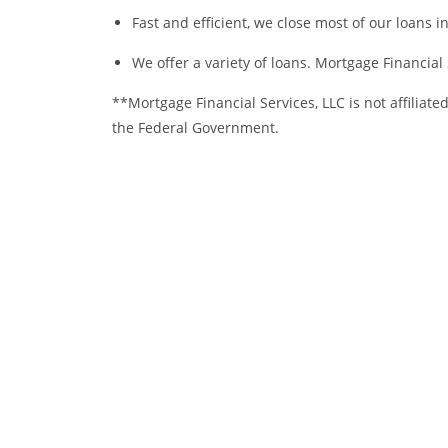
Fast and efficient, we close most of our loans in
We offer a variety of loans. Mortgage Financial S
**Mortgage Financial Services, LLC is not affiliate
the Federal Government.