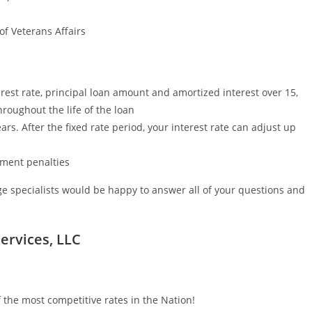
f Veterans Affairs
est rate, principal loan amount and amortized interest over 15,
roughout the life of the loan
ars. After the fixed rate period, your interest rate can adjust up
yment penalties
e specialists would be happy to answer all of your questions and
ervices, LLC
 the most competitive rates in the Nation!