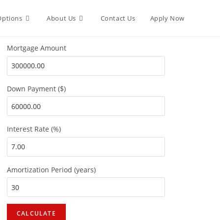
Options
About Us
Contact Us
Apply Now
Mortgage Amount
Down Payment ($)
Interest Rate (%)
Amortization Period (years)