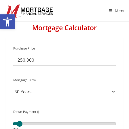
Menu
Open toolbar
Mortgage Calculator
Purchase Price
Mortgage Term
Down Payment ()