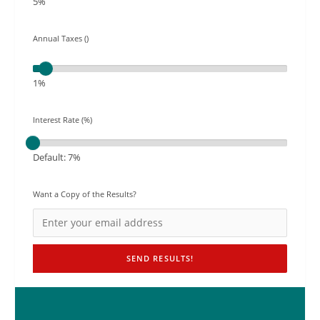
5%
Annual Taxes ()
1%
Interest Rate (%)
Default: 7%
Want a Copy of the Results?