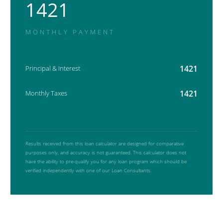
1421
MONTHLY PAYMENT
1421
Principal & Interest
1421
Monthly Taxes
Results received from this loan calculator are designed for comparative
purposes only, and accuracy is not guaranteed. This calculator does not
have the ability to pre-qualify you for any loan program which should be
verified independently with one of our Loan Consultants.